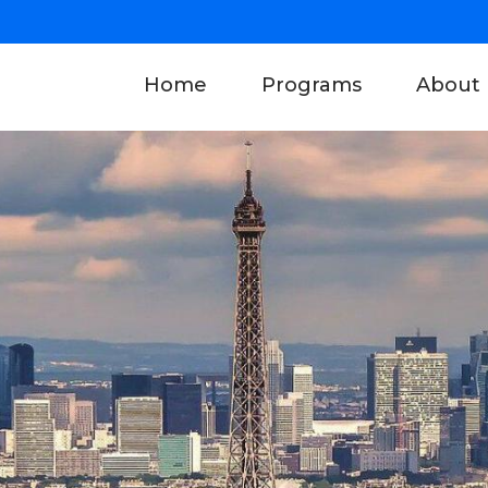
(current)
Home
Programs
About 