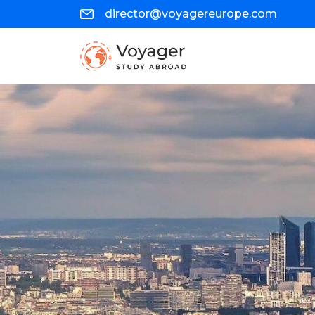
director@voyagereurope.com