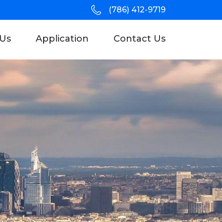
(786) 412-9719
Us
Application
Contact Us