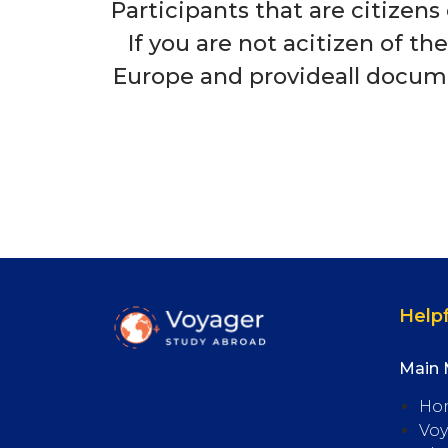
Participants that are citizens
If you are not acitizen of th
Europe and provideall documen
Helpf
Main
Ho
Voy