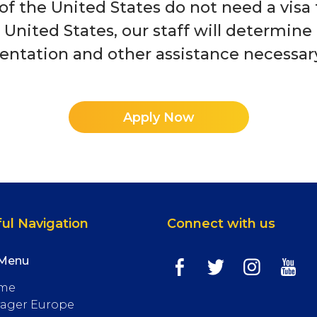
 of the United States do not need a vis
e United States, our staff will determine 
tation and other assistance necessary 
Apply Now
ul Navigation
Connect with us
 Menu
me
ager Europe