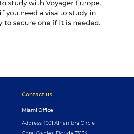
a to study with Voyager Europe.
if you need a visa to study in
to secure one if it is needed.
Contact us
Miami Office
Address: 1031 Alhambra Circle
Coral Gables, Florida 33134