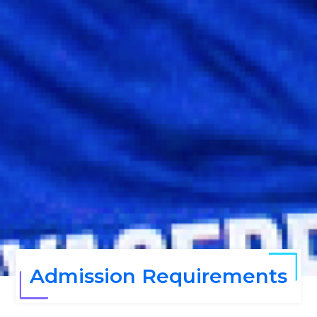
Admission Requirements