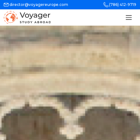
director@voyagereurope.com
(786) 412-9719