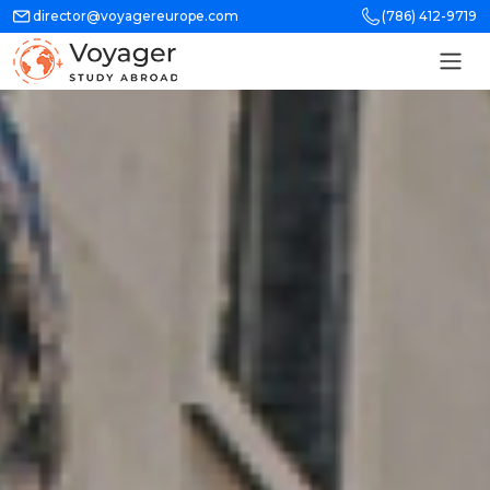
director@voyagereurope.com
(786) 412-9719